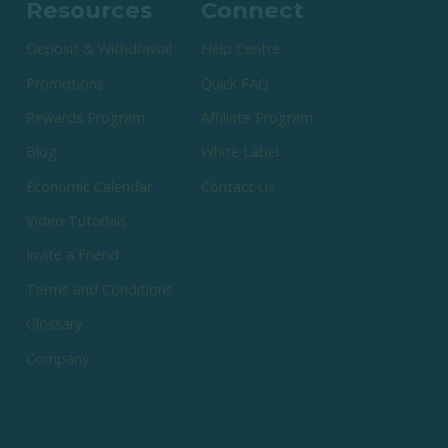
Resources
Connect
Deposit & Withdrawal
Help Centre
Promotions
Quick FAQ
Rewards Program
Affiliate Program
Blog
White Label
Economic Calendar
Contact Us
Video Tutorials
Invite a Friend
Terms and Conditions
Glossary
Company