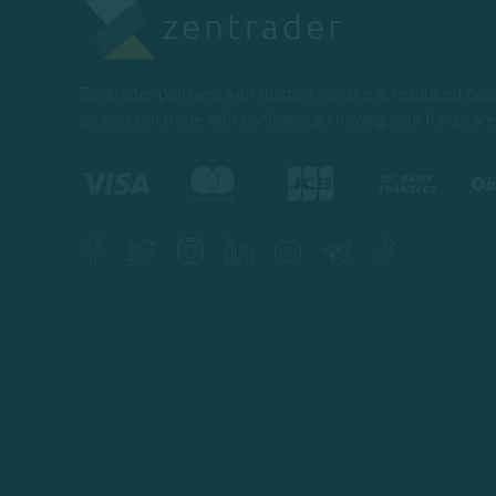
Zentrader partners with trusted, secure & regulated bu
so you can trade with confidence knowing your funds are