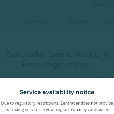
TRY DE
ZENTRADER
TRADING
RES
Zentrader Demo Account
Free Registration!
the Zentrader platform with our free demo account. Simply e
 email below and we will email you your personal access lin
 with real markets by completing your live account registrat
Service availability notice
Due to regulatory restrictions, Zentrader does not provide
its trading services in your region. You may continue to
nce
Instant Platform Access