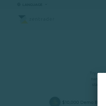
LANGUAGE
Demo Account
Try out 
name and
started
$10,000 Demo Bala