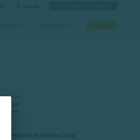
MO
CLAIM $50 CASHBACK
LOG IN
OURCES
SUPPORT
SIGN UP
nter your
k. Or get
ion
here.
Real-time Market Data