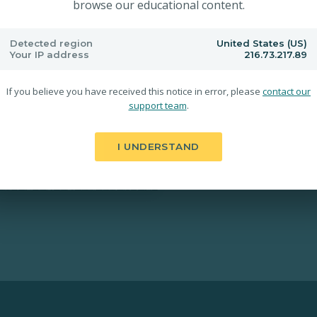
browse our educational content.
Detected region
United States (US)
Your IP address
216.73.217.89
If you believe you have received this notice in error, please
contact our
support team
.
I UNDERSTAND