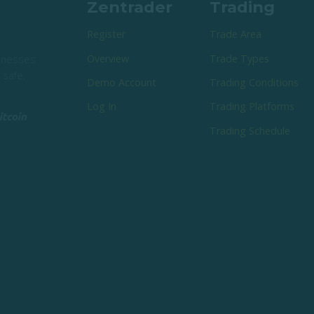
Zentrader
Trading
Register
Trade Area
Overview
Trade Types
sinesses
 safe.
Demo Account
Trading Conditions
Log In
Trading Platforms
Trading Schedule