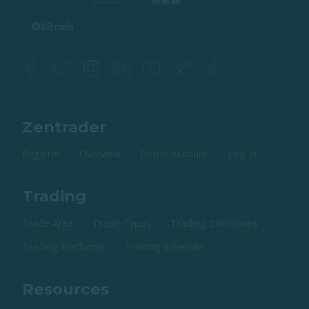
Zentrader
Register
Overview
Demo Account
Log In
Trading
Trade Area
Trade Types
Trading Conditions
Trading Platforms
Trading Schedule
Resources