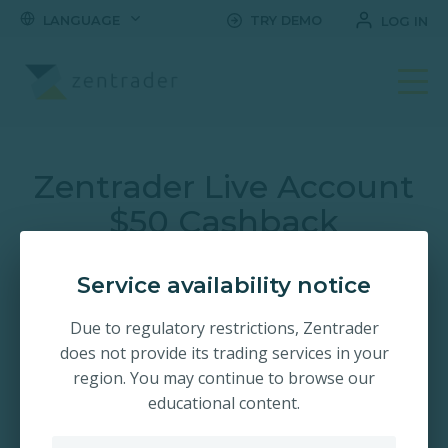
LANGUAGE
TRY DEMO
LOG IN
Open Your Trading Ac
Zentrader Live Account
$50 Cashback
Promotion!
Service availability notice
Claim a $50 bonus when you trade on the World's #1
Due to regulatory restrictions, Zentrader
fastest growing trading platform. Trade short term
does not provide its trading services in your
options with up-to 2.00x payouts. Register and open your
account in seconds!
region. You may continue to browse our
educational content.