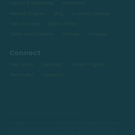
Deposit & Withdrawal
Promotions
Rewards Program
Blog
Economic Calendar
Video Tutorials
Invite a Friend
Terms and Conditions
Glossary
Company
Connect
Help Centre
Quick FAQ
Affiliate Program
White Label
Contact Us
© 2026 Zentrader.com. All Rights Reserved.
This website is owned and operated by
(124359),
Trust Company Complex, Ajeltake Road,Ajeltake Island,Majuro
MH96960, Republic of the Marshall Islands. The products and