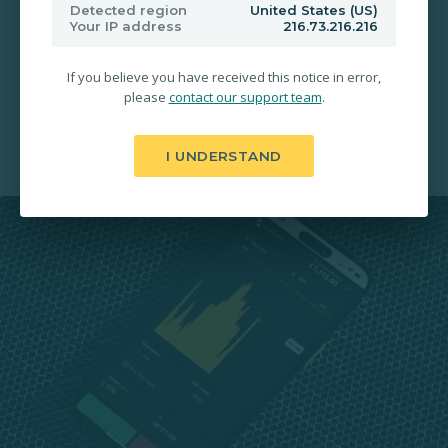
200% Payouts in 30 Seconds
Detected region
United States (US)
Your IP address
216.73.216.216
Free Deposit & Withdrawal
If you believe you have received this notice in error,
please
contact our support team
.
24/7 Account Activation
I UNDERSTAND