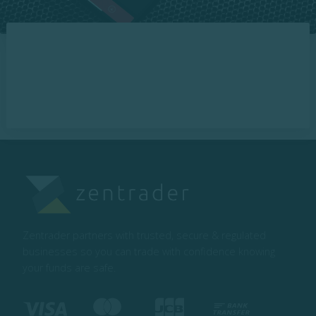
Zentrader partners with trusted, secure & regulated
businesses so you can trade with confidence knowing
your funds are safe.