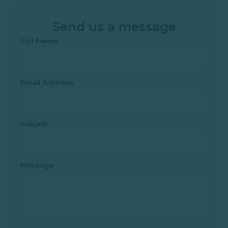
Send us a message
Full Name
Email Address
Subject
Message