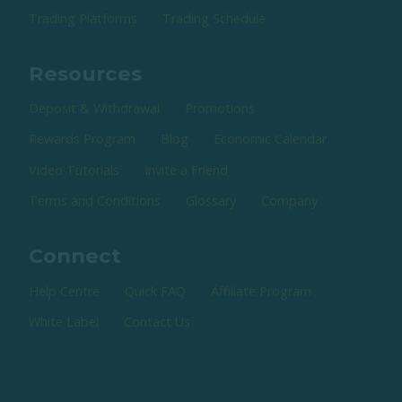
Trading Platforms
Trading Schedule
Resources
Deposit & Withdrawal
Promotions
Rewards Program
Blog
Economic Calendar
Video Tutorials
Invite a Friend
Terms and Conditions
Glossary
Company
Connect
Help Centre
Quick FAQ
Affiliate Program
White Label
Contact Us