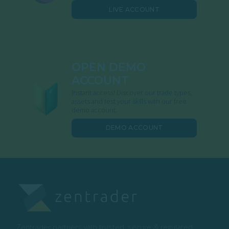
LIVE ACCOUNT
OPEN DEMO
ACCOUNT
Instant access! Discover our trade types,
assets and test your skills with our free
demo account.
DEMO ACCOUNT
Zentrader partners with trusted, secure & regulated