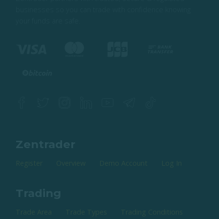
businesses so you can trade with confidence knowing
your funds are safe.
Zentrader
Register
Overview
Demo Account
Log In
Trading
Trade Area
Trade Types
Trading Conditions