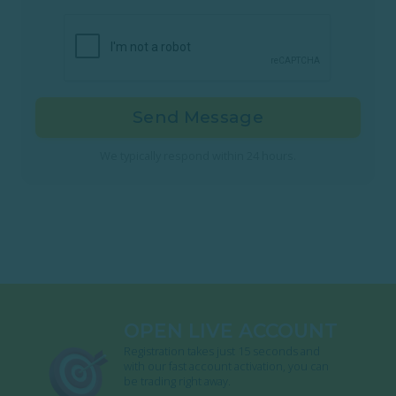
Send Message
We typically respond within 24 hours.
OPEN LIVE ACCOUNT
Registration takes just 15 seconds and
with our fast account activation, you can
be trading right away.