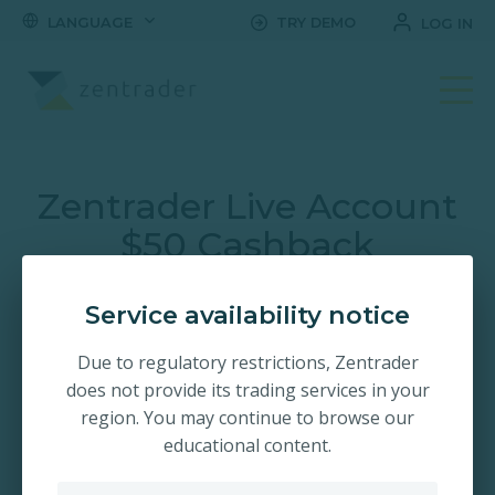
LANGUAGE
TRY DEMO
LOG IN
Open Your Trading Ac
Zentrader Live Account
$50 Cashback
Promotion!
Service availability notice
Claim a $50 bonus when you trade on the World's #1
Due to regulatory restrictions, Zentrader
fastest growing trading platform. Trade short term
does not provide its trading services in your
options with up-to 2.00x payouts. Register and open your
account in seconds!
region. You may continue to browse our
educational content.