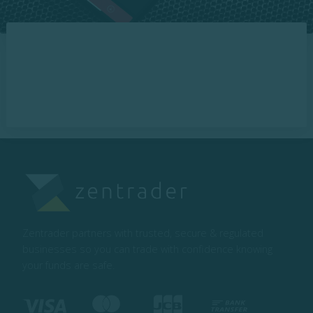
Zentrader partners with trusted, secure & regulated
businesses so you can trade with confidence knowing
your funds are safe.