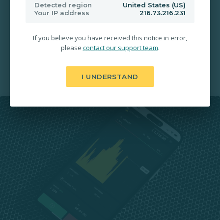
200% Payouts in 30 Seconds
Detected region
United States (US)
Your IP address
216.73.216.231
Free Deposit & Withdrawal
If you believe you have received this notice in error,
please
contact our support team
.
24/7 Account Activation
I UNDERSTAND