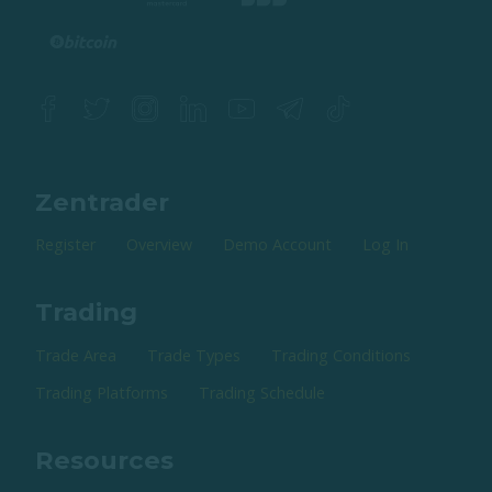
Zentrader
Register
Overview
Demo Account
Log In
Trading
Trade Area
Trade Types
Trading Conditions
Trading Platforms
Trading Schedule
Resources