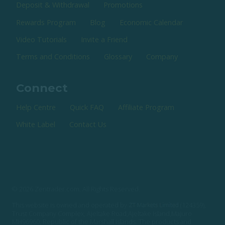
Deposit & Withdrawal
Promotions
Rewards Program
Blog
Economic Calendar
Video Tutorials
Invite a Friend
Terms and Conditions
Glossary
Company
Connect
Help Centre
Quick FAQ
Affiliate Program
White Label
Contact Us
© 2026 Zentrader.com. All Rights Reserved.
This website is owned and operated by
(124359),
Trust Company Complex, Ajeltake Road,Ajeltake Island,Majuro
MH96960, Republic of the Marshall Islands. The products and