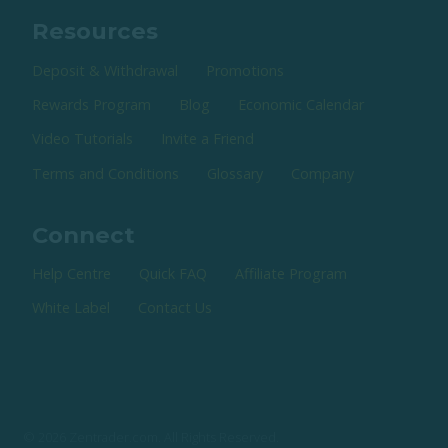
Resources
Deposit & Withdrawal
Promotions
Rewards Program
Blog
Economic Calendar
Video Tutorials
Invite a Friend
Terms and Conditions
Glossary
Company
Connect
Help Centre
Quick FAQ
Affiliate Program
White Label
Contact Us
© 2026 Zentrader.com. All Rights Reserved.