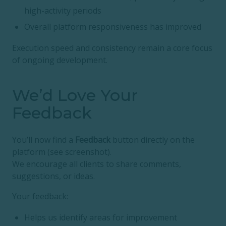
high-activity periods
Overall platform responsiveness has improved
Execution speed and consistency remain a core focus
of ongoing development.
We’d Love Your
Feedback
You’ll now find a
Feedback
button directly on the
platform (see screenshot).
We encourage all clients to share comments,
suggestions, or ideas.
Your feedback:
Helps us identify areas for improvement