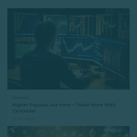
TRADING
Higher Payouts Are Here – Trade More With
Zentrader
Jan 25, 2026