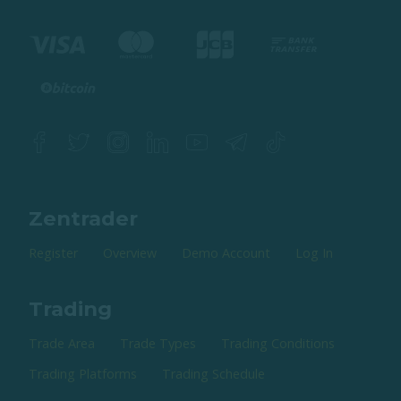
Zentrader
Register
Overview
Demo Account
Log In
Trading
Trade Area
Trade Types
Trading Conditions
Trading Platforms
Trading Schedule