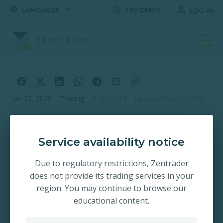
LANGUAGE
TRY DEMO
LOG IN
Jan 25, 2026
·
Trading
·
3 min read
·
Updated Feb 21, 2026
Platform
Improvements
Service availability notice
Update – Wishing
Due to regulatory restrictions, Zentrader
You a Happy New
does not provide its trading services in your
region. You may continue to browse our
Year
educational content.