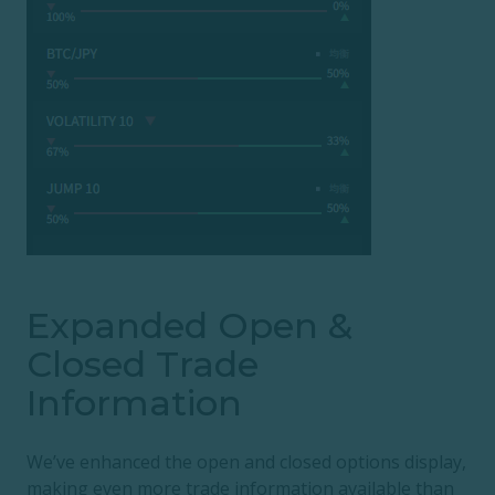
Expanded Open &
Closed Trade
Information
We’ve enhanced the open and closed options display,
making even more trade information available than