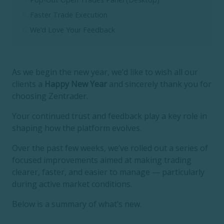
Faster Trade Execution
We’d Love Your Feedback
As we begin the new year, we’d like to wish all our
clients a
Happy New Year
and sincerely thank you for
choosing Zentrader.
Your continued trust and feedback play a key role in
shaping how the platform evolves.
Over the past few weeks, we’ve rolled out a series of
focused improvements aimed at making trading
clearer, faster, and easier to manage — particularly
during active market conditions.
Below is a summary of what’s new.