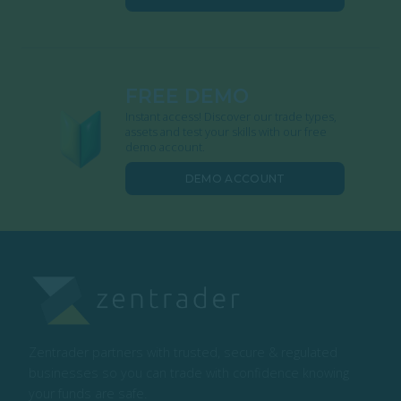
FREE DEMO
Instant access! Discover our trade types,
assets and test your skills with our free
demo account.
DEMO ACCOUNT
Zentrader partners with trusted, secure & regulated
businesses so you can trade with confidence knowing
your funds are safe.