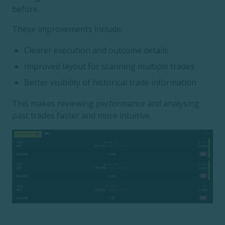
before.
These improvements include:
Clearer execution and outcome details
Improved layout for scanning multiple trades
Better visibility of historical trade information
This makes reviewing performance and analysing
past trades faster and more intuitive.