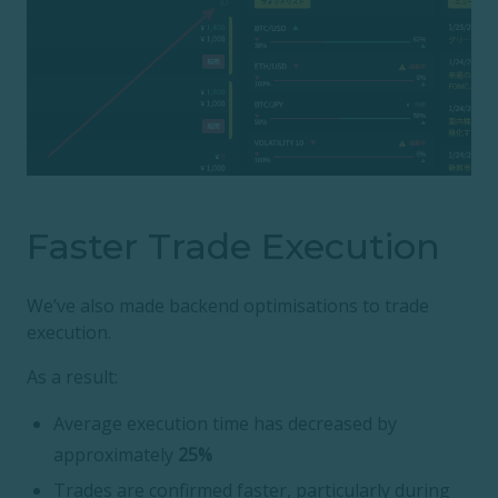
Faster Trade Execution
We’ve also made backend optimisations to trade
execution.
As a result:
Average execution time has decreased by
approximately
25%
Trades are confirmed faster, particularly during