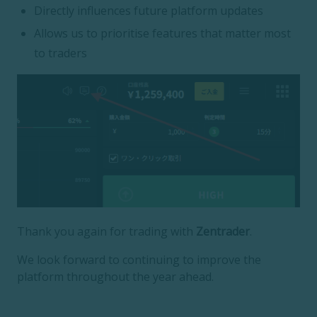
Directly influences future platform updates
Allows us to prioritise features that matter most
to traders
Thank you again for trading with
Zentrader
.
We look forward to continuing to improve the
platform throughout the year ahead.