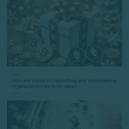
NEWS
Ultimate Guide to Depositing and Withdrawing
Cryptocurrencies from Japan
Jul 16, 2025