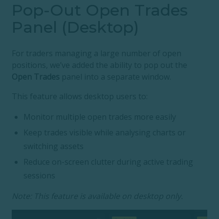
Pop-Out Open Trades
Panel (Desktop)
For traders managing a large number of open
positions, we’ve added the ability to pop out the
Open Trades
panel into a separate window.
This feature allows desktop users to:
Monitor multiple open trades more easily
Keep trades visible while analysing charts or
switching assets
Reduce on-screen clutter during active trading
sessions
Note: This feature is available on desktop only.