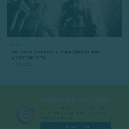
NEWS
Zentrader Indonesia: Major Update and
Enhancements
Oct 13, 2024
OPEN LIVE ACCOUNT
Registration takes just 15 seconds and
with our fast account activation, you can
be trading right away.
LIVE ACCOUNT