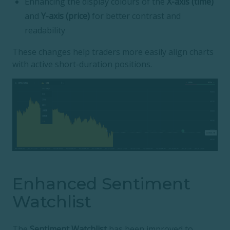
Enhancing the display colours of the
X-axis (time)
and
Y-axis (price)
for better contrast and
readability
These changes help traders more easily align charts
with active short-duration positions.
Enhanced Sentiment
Watchlist
The
Sentiment Watchlist
has been improved to