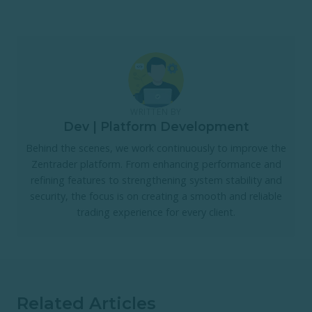
WRITTEN BY
Dev | Platform Development
Behind the scenes, we work continuously to improve the
Zentrader platform. From enhancing performance and
refining features to strengthening system stability and
security, the focus is on creating a smooth and reliable
trading experience for every client.
Related Articles