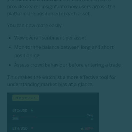
provide clearer insight into how users across the
platform are positioned in each asset.
You can now more easily:
View overall sentiment per asset
Monitor the balance between long and short
positioning
Assess crowd behaviour before entering a trade
This makes the watchlist a more effective tool for
understanding market bias at a glance.