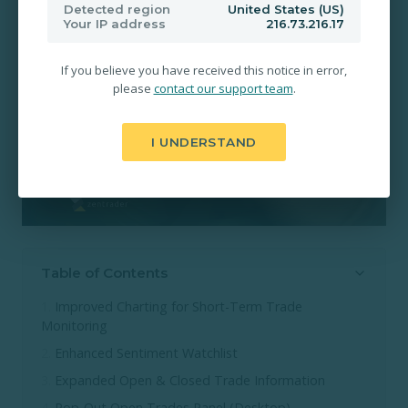
Detected region
United States (US)
Your IP address
216.73.216.17
If you believe you have received this notice in error,
please
contact our support team
.
I UNDERSTAND
Table of Contents
Improved Charting for Short-Term Trade
Monitoring
Enhanced Sentiment Watchlist
Expanded Open & Closed Trade Information
Pop-Out Open Trades Panel (Desktop)