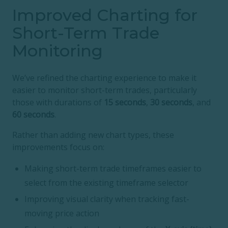
Improved Charting for
Short-Term Trade
Monitoring
We’ve refined the charting experience to make it
easier to monitor short-term trades, particularly
those with durations of
15 seconds
,
30 seconds
, and
60 seconds
.
Rather than adding new chart types, these
improvements focus on:
Making short-term trade timeframes easier to
select from the existing timeframe selector
Improving visual clarity when tracking fast-
moving price action