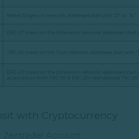
Native Dogecoin network; addresses start with “D” or “A.”
ERC-20 token on the Ethereum network; addresses start w
TRC-20 token on the Tron network; addresses start with “T
ERC-20 token on the Ethereum network; addresses start w
accepted on both TRC-20 & ERC-20—withdrawals TRC-20 o
sit with Cryptocurrency
ur Zentrader Account