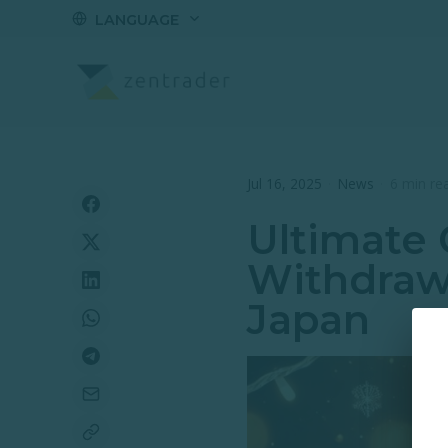
LANGUAGE
Jul 16, 2025
·
News
·
6 min re
Ultimate 
Withdraw
Japan