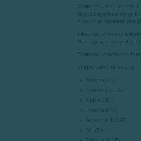
Zentrader allows clients i
deposit cryptocurrency
, i
account in
Japanese Yen (JP
Likewise, when you
withdr
the cryptocurrency of your
Zentrader charges no fees 
Supported coins include:
Bitcoin (BTC)
Ethereum (ETH)
Ripple (XRP)
Litecoin (LTC)
Dogecoin (DOGE)
DAI (DAI)
Tether (USDT)