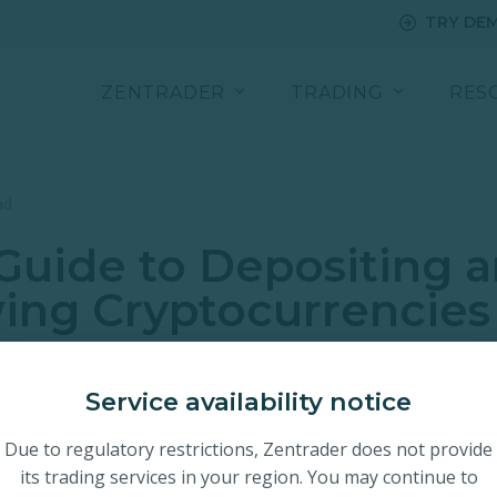
TRY DE
ZENTRADER
TRADING
RES
ad
Guide to Depositing 
ing Cryptocurrencies
Service availability notice
Due to regulatory restrictions, Zentrader does not provide
its trading services in your region. You may continue to