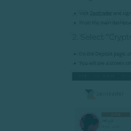
Visit
Zentrader
and sign
From the main dashboa
2. Select “Cryp
On the Deposit page, 
You will see a screen sim