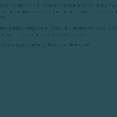
n Japan to deposit and withdraw funds in a variety of top cr
t is immediately converted at the current market rate and cre
Y).
aw cryptocurrency
, the JPY amount is debited from your acc
 choice — then sent on-chain to your wallet.
for any cryptocurrency deposit or withdrawal.