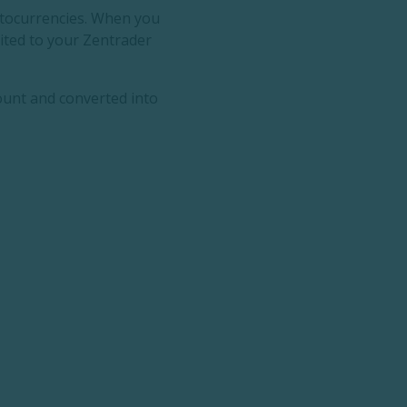
yptocurrencies. When you
dited to your Zentrader
ount and converted into