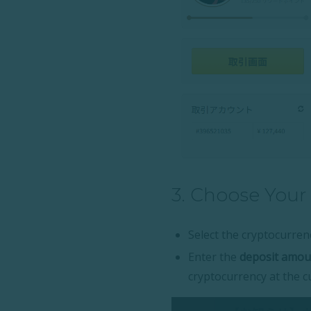
3. Choose Your
Select the cryptocurrenc
Enter the
deposit amoun
cryptocurrency at the c