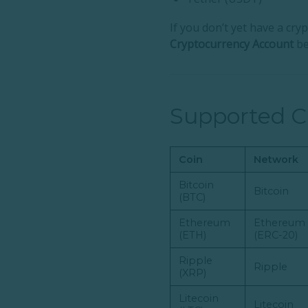
If you don’t yet have a cr
Cryptocurrency Account
be
Supported C
Coin
Network
Bitcoin
Bitcoin
(BTC)
Ethereum
Ethereum
(ETH)
(ERC-20)
Ripple
Ripple
(XRP)
Litecoin
Litecoin