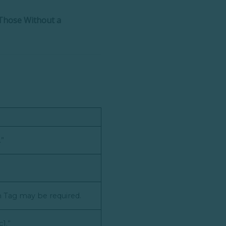
Those Without a
.”
on Tag may be required.
c1.”