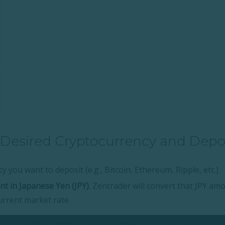
 Desired Cryptocurrency and Dep
y you want to deposit (e.g., Bitcoin, Ethereum, Ripple, etc.).
t in Japanese Yen (JPY)
. Zentrader will convert that JPY am
urrent market rate.