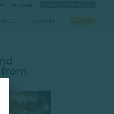
MO
CLAIM $50 CASHBACK
LOG IN
OURCES
SUPPORT
SIGN UP
and
 from