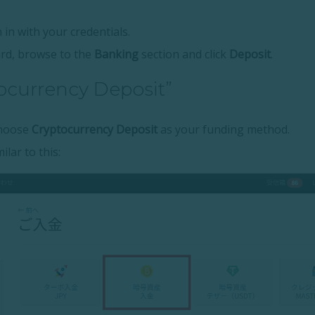
 in with your credentials.
rd, browse to the
Banking
section and click
Deposit
.
tocurrency Deposit”
choose
Cryptocurrency Deposit
as your funding method.
ilar to this: