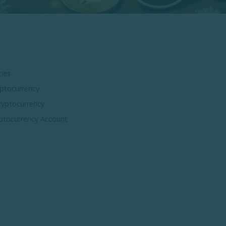
ies
ptocurrency
ryptocurrency
ptocurrency Account