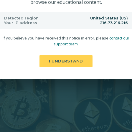
browse our educational content.
Detected region
United States (US)
Your IP address
216.73.216.216
If you believe you have received this notice in error, please
contact our
support team
.
I UNDERSTAND