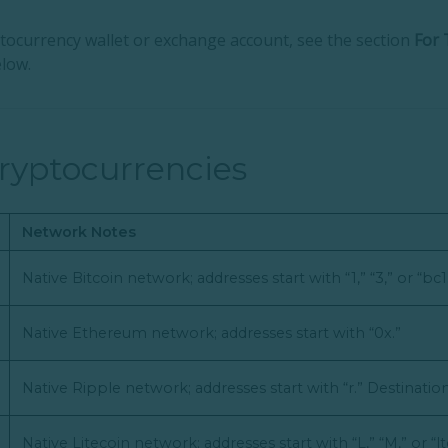
yptocurrency wallet or exchange account, see the section
For 
low.
ryptocurrencies
Network Notes
Native Bitcoin network; addresses start with “1,” “3,” or “bc1
Native Ethereum network; addresses start with “0x.”
Native Ripple network; addresses start with “r.” Destinati
Native Litecoin network; addresses start with “L,” “M,” or “lt