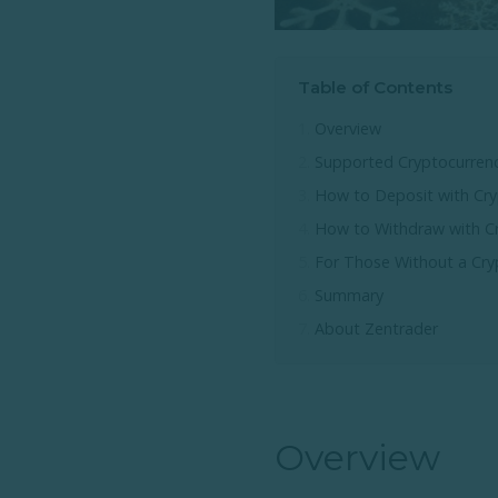
Table of Contents
Overview
Supported Cryptocurrenc
How to Deposit with Cry
How to Withdraw with C
For Those Without a Cry
Summary
About Zentrader
Overview