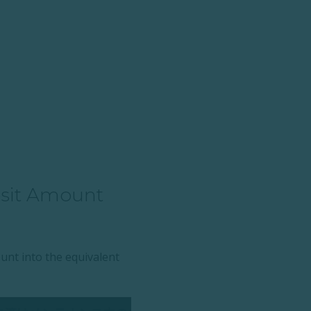
osit Amount
ount into the equivalent