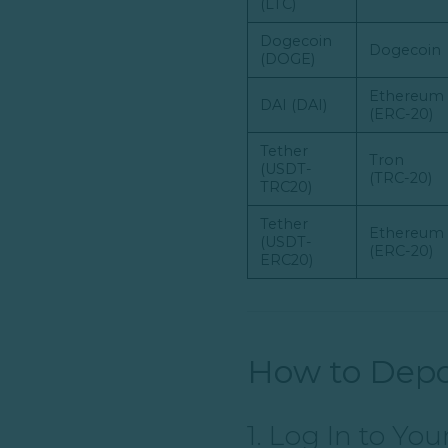
(LTC)
Dogecoin
Dogecoin
(DOGE)
Ethereum
DAI (DAI)
(ERC-20)
Tether
Tron
(USDT-
(TRC-20)
TRC20)
Tether
Ethereum
(USDT-
(ERC-20)
ERC20)
How to Depo
1. Log In to Yo