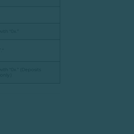
ith “0x.”
.”
ith “0x.” (Deposits
nly.)