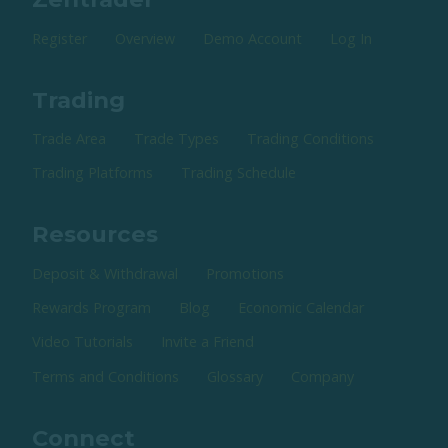
Register
Overview
Demo Account
Log In
Trading
Trade Area
Trade Types
Trading Conditions
Trading Platforms
Trading Schedule
Resources
Deposit & Withdrawal
Promotions
Rewards Program
Blog
Economic Calendar
Video Tutorials
Invite a Friend
Terms and Conditions
Glossary
Company
Connect