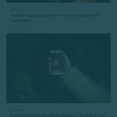
TRADING
Higher Payouts Are Here – Trade More With
Zentrader
Jan 25, 2026
TRADING
Platform Improvements Update – Wishing You