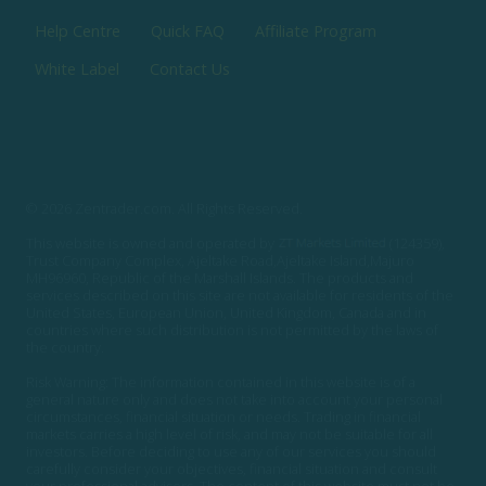
Help Centre
Quick FAQ
Affiliate Program
White Label
Contact Us
© 2026 Zentrader.com. All Rights Reserved.
This website is owned and operated by
(124359),
Trust Company Complex, Ajeltake Road,Ajeltake Island,Majuro
MH96960, Republic of the Marshall Islands. The products and
services described on this site are not available for residents of the
United States, European Union, United Kingdom, Canada and in
countries where such distribution is not permitted by the laws of
the country.
Risk Warning: The information contained in this website is of a
general nature only and does not take into account your personal
circumstances, financial situation or needs. Trading in financial
markets carries a high level of risk, and may not be suitable for all
investors. Before deciding to use any of our services you should
carefully consider your objectives, financial situation and consult