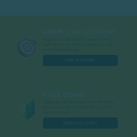
OPEN LIVE ACCOUNT
Registration takes just 15 seconds and
with our fast account activation, you can
be trading right away.
LIVE ACCOUNT
FREE DEMO
Instant access! Discover our trade types,
assets and test your skills with our free
demo account.
DEMO ACCOUNT