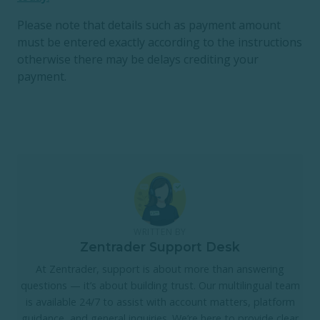
Please note that details such as payment amount
must be entered exactly according to the instructions
otherwise there may be delays crediting your
payment.
WRITTEN BY
Zentrader Support Desk
At Zentrader, support is about more than answering
questions — it’s about building trust. Our multilingual team
is available 24/7 to assist with account matters, platform
guidance, and general inquiries. We’re here to provide clear