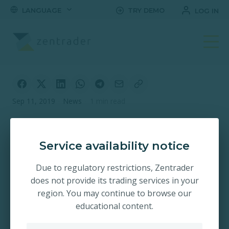
LANGUAGE
TRY DEMO
LOG IN
Sep 11, 2019
·
News
·
1 min read
Zentrader Indonesia
Virtual Account
Service availability notice
Deposit
Due to regulatory restrictions, Zentrader
does not provide its trading services in your
region. You may continue to browse our
educational content.