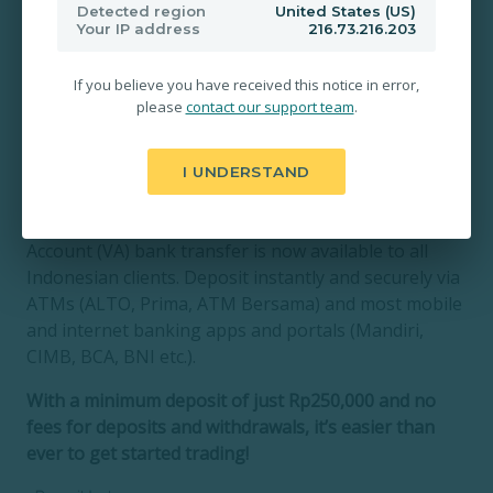
Detected region
United States (US)
Your IP address
216.73.216.203
If you believe you have received this notice in error,
please
contact our support team
.
I UNDERSTAND
Zentrader is pleased to announce that Virtual
Account (VA) bank transfer is now available to all
Indonesian clients. Deposit instantly and securely via
ATMs (ALTO, Prima, ATM Bersama) and most mobile
and internet banking apps and portals (Mandiri,
CIMB, BCA, BNI etc.).
With a minimum deposit of just Rp250,000 and no
fees for deposits and withdrawals, it’s easier than
ever to get started trading!