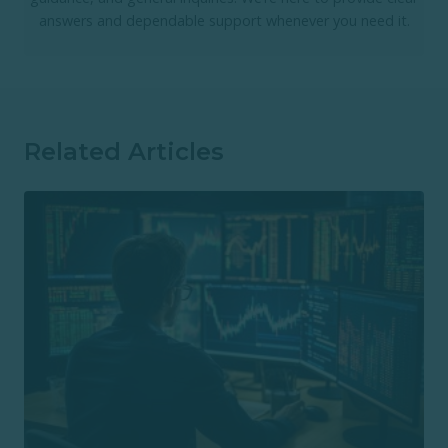
answers and dependable support whenever you need it.
Related Articles