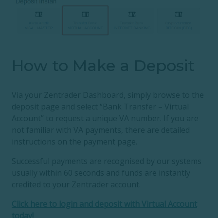
How to Make a Deposit
Via your Zentrader Dashboard, simply browse to the
deposit page and select “Bank Transfer – Virtual
Account” to request a unique VA number. If you are
not familiar with VA payments, there are detailed
instructions on the payment page.
Successful payments are recognised by our systems
usually within 60 seconds and funds are instantly
credited to your Zentrader account.
Click here to login and deposit with Virtual Account
today!