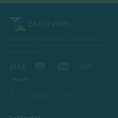
Zentrader partners with trusted, secure & regulated
businesses so you can trade with confidence knowing
your funds are safe.
Zentrader