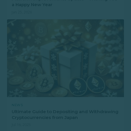
a Happy New Year
Jan 25, 2026
NEWS
Ultimate Guide to Depositing and Withdrawing
Cryptocurrencies from Japan
Jul 16, 2025